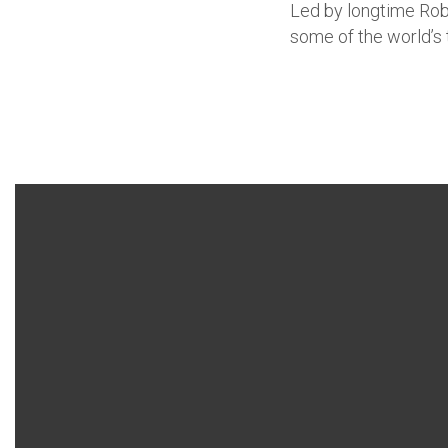
Led by longtime Robb
some of the world’s 