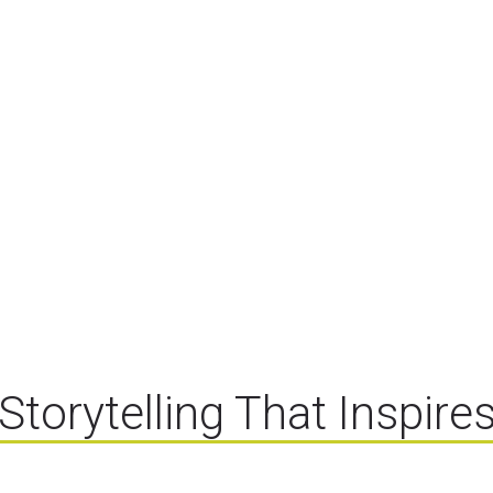
Storytelling That Inspire