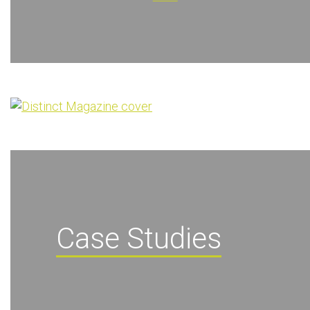
Case Studies