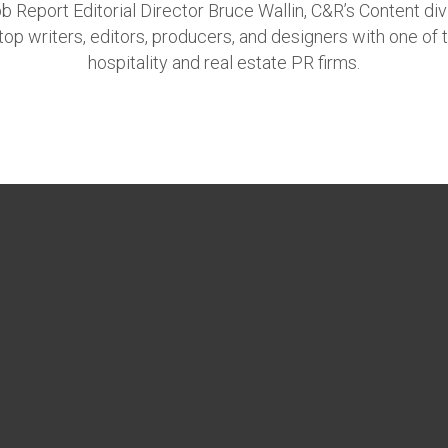
 Report Editorial Director Bruce Wallin, C&R’s Content div
top writers, editors, producers, and designers with one of 
hospitality and real estate PR firms.