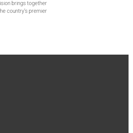
ision brings together
the country’s premier