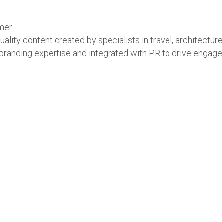
umer
ity content created by specialists in travel, architecture,
anding expertise and integrated with PR to drive engagemen