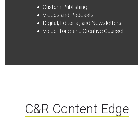
Custom Publishing
Videos and Podcasts
Digital, Editorial, and Newsletters
Voice, Tone, and Creative Counsel
C&R Content Edge