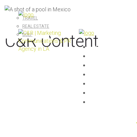
TRAVEL
REAL ESTATE
C&R Content
GOLF
AGENCY
EXPERTISE
SERVICES
C&R CONTENT
CLIENTS
CAREERS
CONTACT