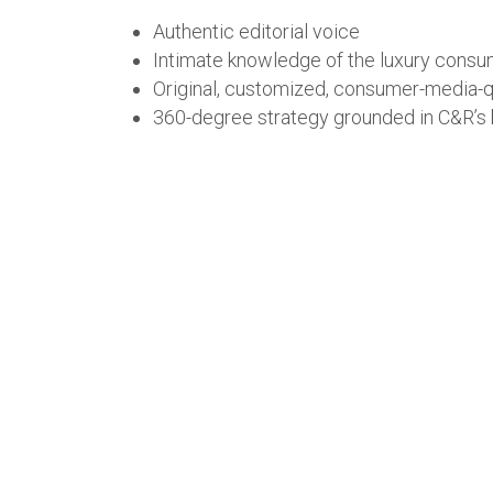
Authentic editorial voice
Intimate knowledge of the luxury cons
Original, customized, consumer-media-qual
360-degree strategy grounded in C&R’s br