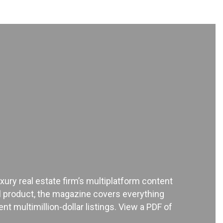
xury real estate firm’s multiplatform content
ial product, the magazine covers everything
t multimillion-dollar listings. View a PDF of