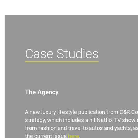
Case Studies
The Agency
A new luxury lifestyle publication from C&R C
strategy, which includes a hit Netflix TV show 
from fashion and travel to autos and yachts, as
the current issue
here
.