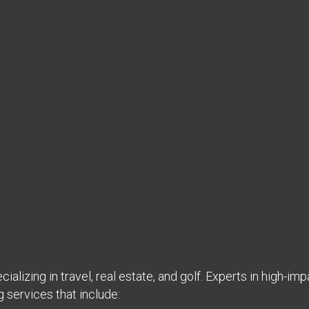
ializing in travel, real estate, and golf. Experts in high-imp
g services that include: