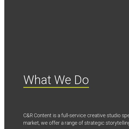
What We Do
C&R Content is a full-service creative studio spec
market, we offer a range of strategic storytellin