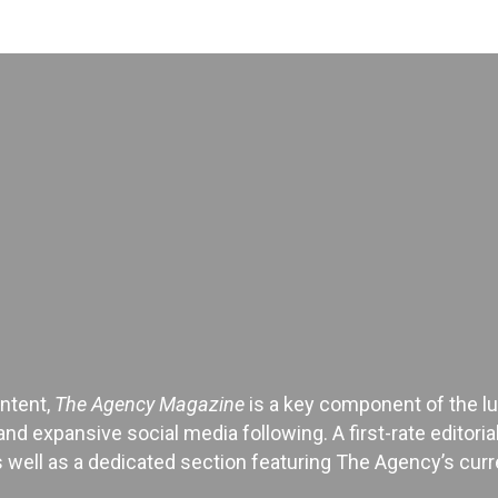
ontent,
The Agency Magazine
is a key component of the lu
and expansive social media following. A first-rate editor
 well as a dedicated section featuring The Agency’s curren