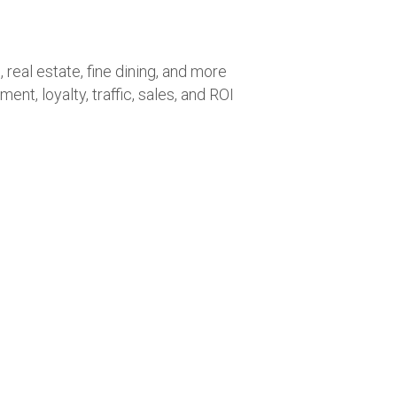
 real estate, fine dining, and more
t, loyalty, traffic, sales, and ROI