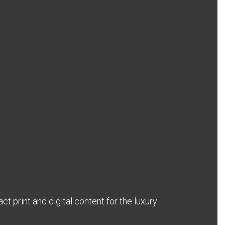
act print and digital content for the luxury